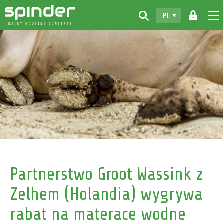
PL
Home
Produkty
Do pobrania
Spinder
Dealerzy
Aktualności
Kontakt
Partnerstwo Groot Wassink z
Zelhem (Holandia) wygrywa
rabat na materace wodne