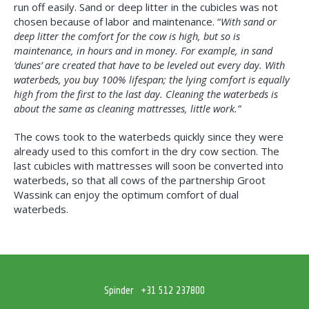
run off easily. Sand or deep litter in the cubicles was not
chosen because of labor and maintenance. “
With sand or
deep litter the comfort for the cow is high, but so is
maintenance, in hours and in money. For example, in sand
‘dunes’ are created that have to be leveled out every day. With
waterbeds, you buy 100% lifespan; the lying comfort is equally
high from the first to the last day. Cleaning the waterbeds is
about the same as cleaning mattresses, little work.”
The cows took to the waterbeds quickly since they were
already used to this comfort in the dry cow section. The
last cubicles with mattresses will soon be converted into
waterbeds, so that all cows of the partnership Groot
Wassink can enjoy the optimum comfort of dual
waterbeds.
Spinder
+31 512 237800