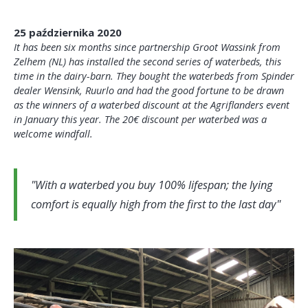
25 października 2020
It has been six months since partnership Groot Wassink from
Zelhem (NL) has installed the second series of waterbeds, this
time in the dairy-barn. They bought the waterbeds from Spinder
dealer Wensink, Ruurlo and had the good fortune to be drawn
as the winners of a waterbed discount at the Agriflanders event
in January this year. The 20€ discount per waterbed was a
welcome windfall.
With a waterbed you buy 100% lifespan; the lying
comfort is equally high from the first to the last day