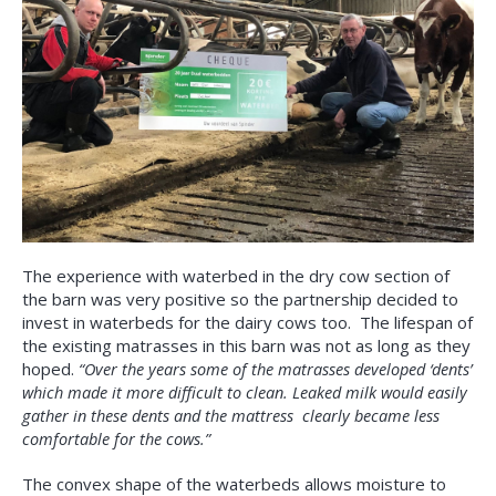
The experience with waterbed in the dry cow section of
the barn was very positive so the partnership decided to
invest in waterbeds for the dairy cows too. The lifespan of
the existing matrasses in this barn was not as long as they
hoped.
“Over the years some of the matrasses developed ‘dents’
which made it more difficult to clean. Leaked milk would easily
gather in these dents and the mattress clearly became less
comfortable for the cows.”
The convex shape of the waterbeds allows moisture to