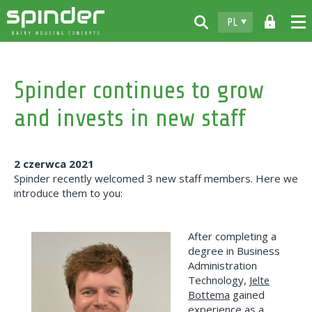
PL
Home
Spinder continues to grow
Produkty
and invests in new staff
Do pobrania
Spinder
2 czerwca 2021
Dealerzy
Spinder recently welcomed 3 new staff members. Here we
introduce them to you:
Aktualności
Kontakt
After completing a
degree in Business
Administration
Technology,
Jelte
Bottema
gained
experience as a