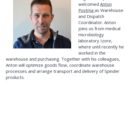
welcomed
Anton
Postma
as Warehouse
and Dispatch
Coordinator. Anton
joins us from medical
microbiology
laboratory Izore,
where until recently he
worked in the
warehouse and purchasing. Together with his colleagues,
Anton will optimize goods flow, coordinate warehouse
processes and arrange transport and delivery of Spinder
products.