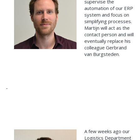
supervise the
automation of our ERP
system and focus on
simplifying processes.
Martijn will act as the
contact person and will
eventually replace his
colleague Gerbrand
van Burgsteden.
A few weeks ago our
Logistics Department