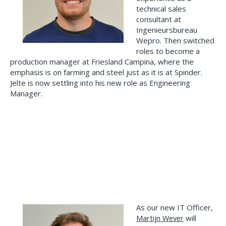
technical sales
consultant at
Ingenieursbureau
Wepro. Then switched
roles to become a
production manager at Friesland Campina, where the
emphasis is on farming and steel just as it is at Spinder.
Jelte is now settling into his new role as Engineering
Manager.
As our new IT Officer,
Martijn Wever
will