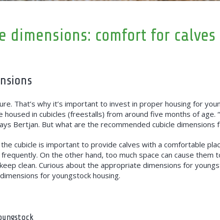
e dimensions: comfort for calves
ensions
ure. That’s why it’s important to invest in proper housing for you
e housed in cubicles (freestalls) from around five months of age.
” says Bertjan. But what are the recommended cubicle dimensions 
f the cubicle is important to provide calves with a comfortable plac
frequently. On the other hand, too much space can cause them to n
 keep clean. Curious about the appropriate dimensions for youngs
mensions for youngstock housing.
youngstock