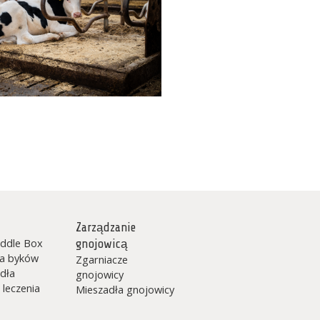
Zarządzanie
ddle Box
gnojowicą
la byków
Zgarniacze
dła
gnojowicy
 leczenia
Mieszadła gnojowicy