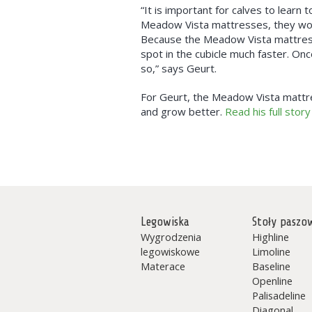
“It is important for calves to learn 
Meadow Vista mattresses, they woul
Because the Meadow Vista mattresses
spot in the cubicle much faster. On
so,” says Geurt.
For Geurt, the Meadow Vista mattre
and grow better.
Read his full story
Legowiska
Stoły paszo
Wygrodzenia
Highline
legowiskowe
Limoline
Materace
Baseline
Openline
Palisadeline
Diagonal