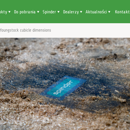
ukty
Do pobrania
Spinder
Dealerzy
Aktualności
Kontakt
Youngstock cubicle dimensions