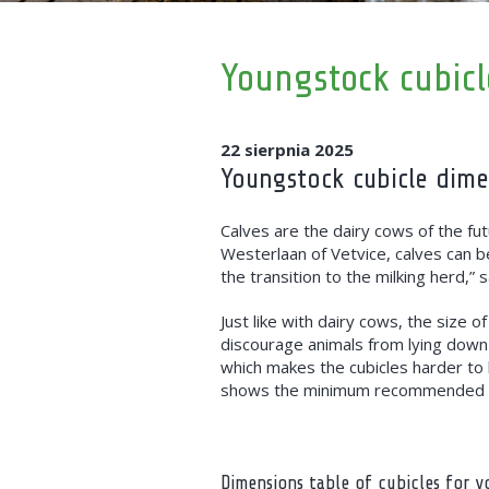
Youngstock cubicl
22 sierpnia 2025
Youngstock cubicle dim
Calves are the dairy cows of the fut
Westerlaan of Vetvice, calves can b
the transition to the milking herd,
Just like with dairy cows, the size o
discourage animals from lying down 
which makes the cubicles harder to
shows the minimum recommended di
Dimensions table of cubicles for 