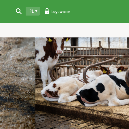
PL
Logowanie