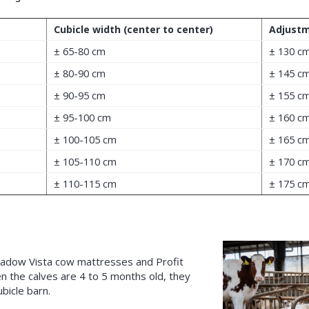
Cubicle width (center to center)
Adjustm
± 65-80 cm
± 130 c
± 80-90 cm
± 145 c
± 90-95 cm
± 155 c
± 95-100 cm
± 160 c
± 100-105 cm
± 165 c
± 105-110 cm
± 170 c
± 110-115 cm
± 175 c
eadow Vista cow mattresses and Profit
en the calves are 4 to 5 months old, they
bicle barn.