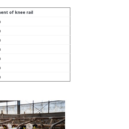
ent of knee rail
m
m
m
m
m
m
m