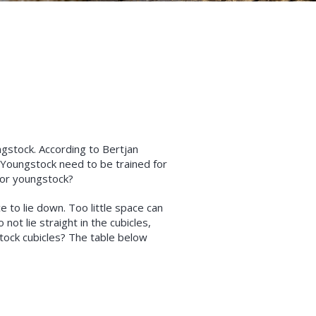
ngstock. According to Bertjan
 “Youngstock need to be trained for
for youngstock?
e to lie down. Too little space can
ot lie straight in the cubicles,
tock cubicles? The table below