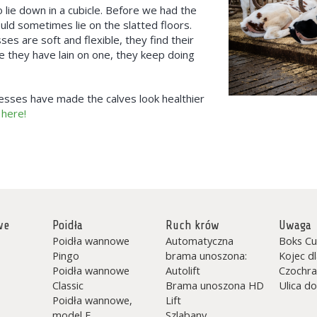
to lie down in a cubicle. Before we had the
d sometimes lie on the slatted floors.
 are soft and flexible, they find their
ce they have lain on one, they keep doing
sses have made the calves look healthier
 here!
we
Poidła
Ruch krów
Uwaga
Poidła wannowe
Automatyczna
Boks Cu
Pingo
brama unoszona:
Kojec d
Poidła wannowe
Autolift
Czochra
Classic
Brama unoszona HD
Ulica do
Poidła wannowe,
Lift
model F
Szlabany