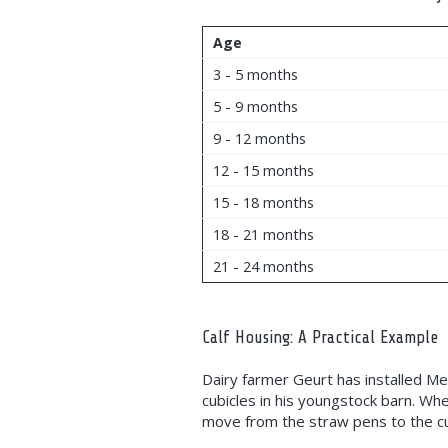
Age
3 - 5 months
5 - 9 months
9 - 12 months
12 - 15 months
15 - 18 months
18 - 21 months
21 - 24 months
Calf Housing: A Practical Example
Dairy farmer Geurt has installed M
cubicles in his youngstock barn. Wh
move from the straw pens to the cu