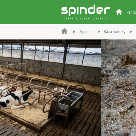
Prod
Spinder
Baza wiedzy