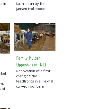
farm
farm is run by the
Jansen Holleboom…
Family Mulder
Lippenhuizen (NL)
e
Renovation of a first:
nkel
changing the
a
feedfronts in a Flexhal
rm,
curved roof barn
 of