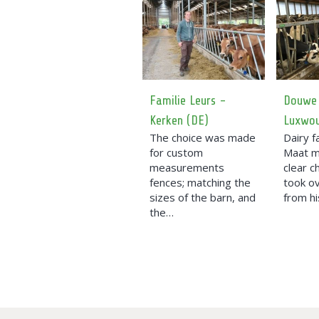
Familie Leurs -
Douwe
Kerken (DE)
Luxwo
The choice was made
Dairy 
for custom
Maat 
measurements
clear c
fences; matching the
took o
sizes of the barn, and
from hi
the…