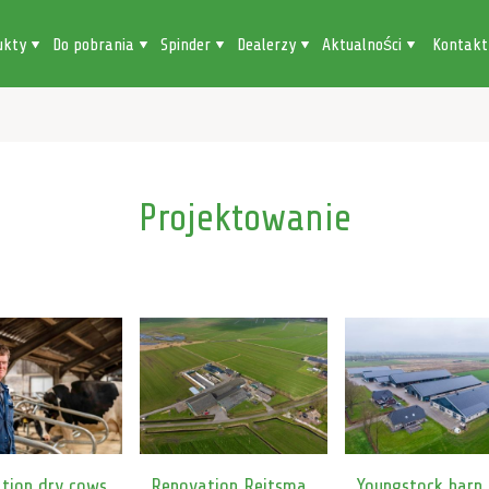
ukty
Do pobrania
Spinder
Dealerzy
Aktualności
Kontakt
Projektowanie
tion dry cows
Renovation Reitsma
Youngstock barn