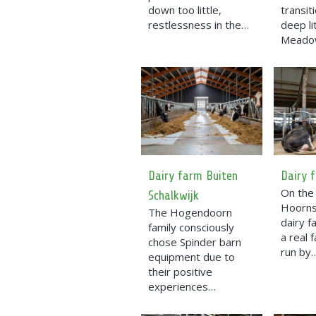
down too little,
transit
restlessness in the…
deep li
Mead
Dairy farm Buiten
Dairy 
On the 
Schalkwijk
Hoorns
The Hogendoorn
dairy 
family consciously
a real 
chose Spinder barn
run by
equipment due to
their positive
experiences…