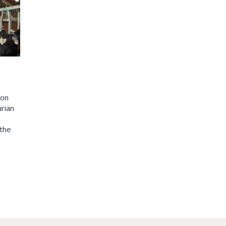
ion
urian
 the