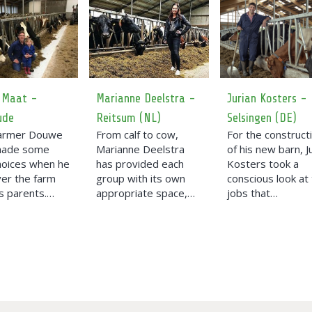
 Maat -
Marianne Deelstra -
Jurian Kosters -
ude
Reitsum (NL)
Selsingen (DE)
farmer Douwe
From calf to cow,
For the construct
made some
Marianne Deelstra
of his new barn, J
hoices when he
has provided each
Kosters took a
ver the farm
group with its own
conscious look at
s parents.…
appropriate space,…
jobs that…