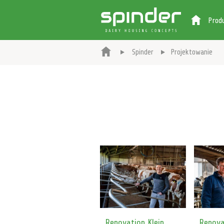
Prod
Spinder
Projektowanie
Renovation Klein
Renova