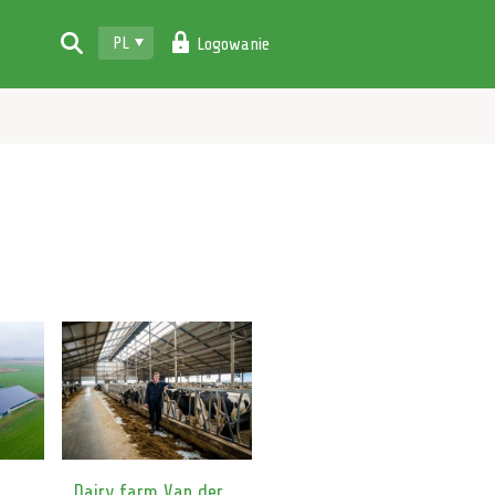
PL
Logowanie
Dairy farm Van der