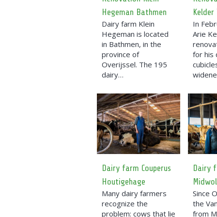
Hegeman Bathmen
Kelder
Dairy farm Klein
In Feb
Hegeman is located
Arie Ke
in Bathmen, in the
renova
province of
for his
Overijssel. The 195
cubicl
dairy…
widen
Dairy farm Couperus
Dairy 
Houtigehage
Midwo
Many dairy farmers
Since 
recognize the
the Van
problem: cows that lie
from M