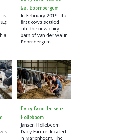
Wal Boornbergum
 is
In February 2019, the
NL):
first cows settled
into the new dairy
h a
barn of Van der Wal in
Boornbergum.…
Dairy farm Jansen-
m
Holleboom
Jansen Holleboom
ives
Dairy Farm is located
in Mariënheem. The