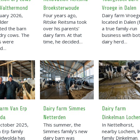
 Valthermond
Broeksterwoude
Vroege in Dalen
ruary 2026,
Four years ago,
Dairy farm Vroege
lder
Ritske Reitsma took
located in Dalen (
ted the barn
over his parents’
a true family-run
 dry cows. The
dairy farm. At that
business with bot
es were
time, he decided…
dairy herd…
ed…
farm Van Erp
Dairy farm Simmes
Dairy farm
lda
Netterden
Dinkelman Loche
October 2025,
This summer, the
In Nettelhorst,
 Erp family
Simmes family’s new
nearby Lochem, l
idwolda has
dairy barn was
family Dinkelman.