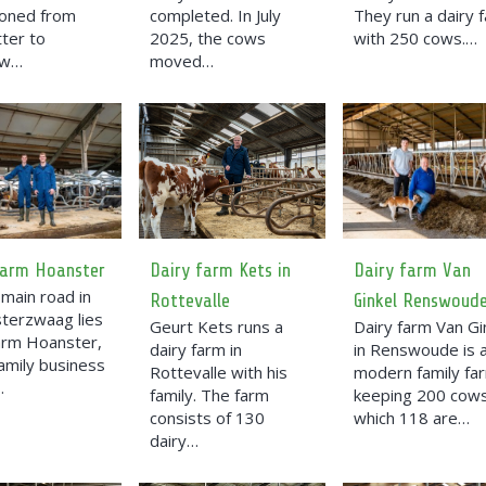
ioned from
completed. In July
They run a dairy 
tter to
2025, the cows
with 250 cows.…
ow…
moved…
farm Hoanster
Dairy farm Kets in
Dairy farm Van
main road in
Rottevalle
Ginkel Renswoud
terzwaag lies
Geurt Kets runs a
Dairy farm Van Gi
farm Hoanster,
dairy farm in
in Renswoude is 
family business
Rottevalle with his
modern family fa
…
family. The farm
keeping 200 cows
consists of 130
which 118 are…
dairy…